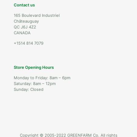
Contact us
165 Boulevard Industriel
Châteauguay
QC J6J 4Z2
CANADA
+1514 814 7079
Store Opening Hours
Monday to Friday: 8am – 6pm
Saturday: 8am – 12pm
Sunday: Closed
Copyright © 2005-2022 GREENFARM Co. All rights