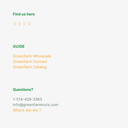
Find us here
GUIDE
Greenfarm Wholesale
Greenfarm Contact
Greenfarm Catalog
Questions?
1-514-439-3363
info@greenfarmnuts.com
Where are we ?