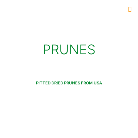
PRUNES
PITTED DRIED PRUNES FROM USA