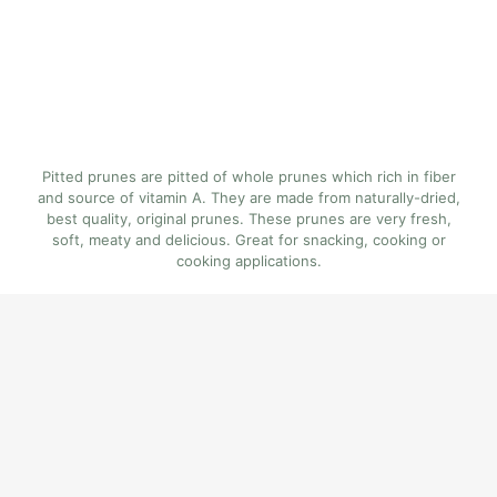
Pitted prunes are pitted of whole prunes which rich in fiber
and source of vitamin A. They are made from naturally-dried,
best quality, original prunes. These prunes are very fresh,
soft, meaty and delicious. Great for snacking, cooking or
cooking applications.