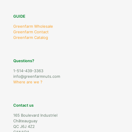
GUIDE
Greenfarm Wholesale
Greenfarm Contact
Greenfarm Catalog
Questions?
1-514-439-3363
info@greenfarmnuts.com
Where are we ?
Contact us
165 Boulevard Industriel
Châteauguay
QC J6J 4Z2