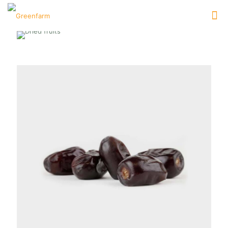
DATES
[…]