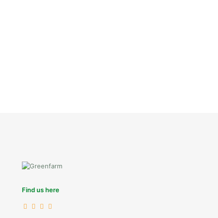
Find us here