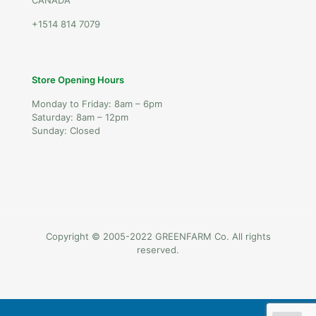
CANADA
+1514 814 7079
Store Opening Hours
Monday to Friday: 8am – 6pm
Saturday: 8am – 12pm
Sunday: Closed
Copyright © 2005-2022 GREENFARM Co. All rights
reserved.