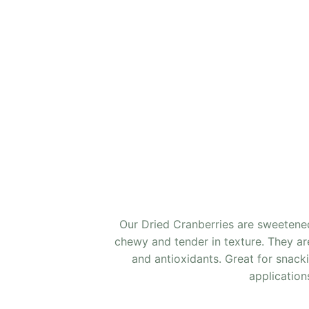
Our Dried Cranberries are sweetened
chewy and tender in texture. They are 
and antioxidants. Great for snack
application