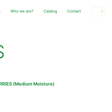
s
Who we are?
Catalog
Contact
S
RIES (Medium Moisture)