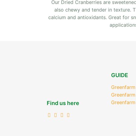
Our Dried Cranberries are sweetened 
also chewy and tender in texture. The
calcium and antioxidants. Great for s
application
GUIDE
Greenfarm
Greenfarm
Greenfarm
Find us here