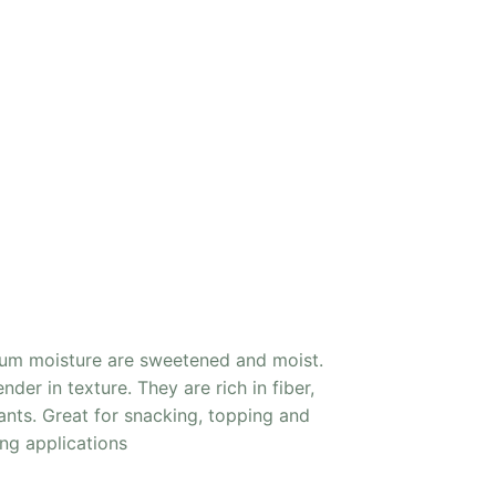
ium moisture are sweetened and moist.
der in texture. They are rich in fiber,
ants. Great for snacking, topping and
ng applications