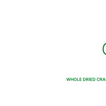
WHOLE DRIED CRA