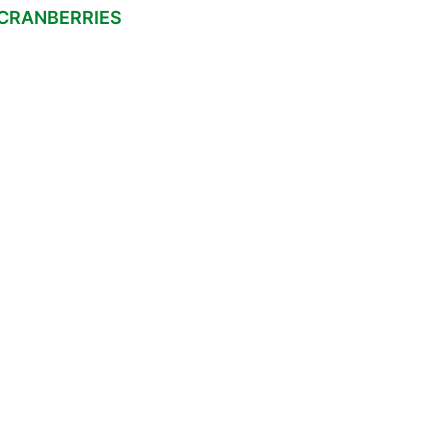
 CRANBERRIES