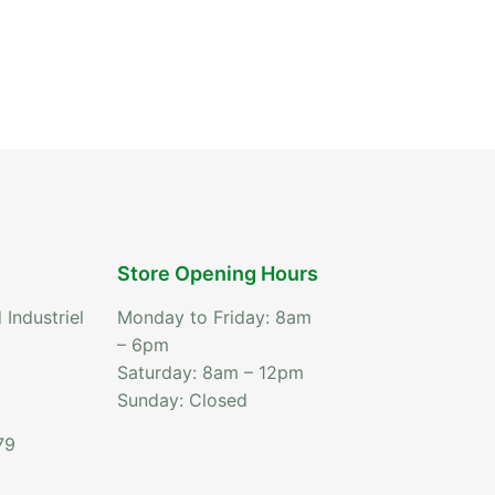
Store Opening Hours
 Industriel
Monday to Friday: 8am
– 6pm
Saturday: 8am – 12pm
Sunday: Closed
79