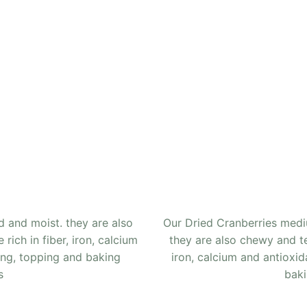
 and moist. they are also
Our Dried Cranberries med
rich in fiber, iron, calcium
they are also chewy and ten
ing, topping and baking
iron, calcium and antioxid
s
baki