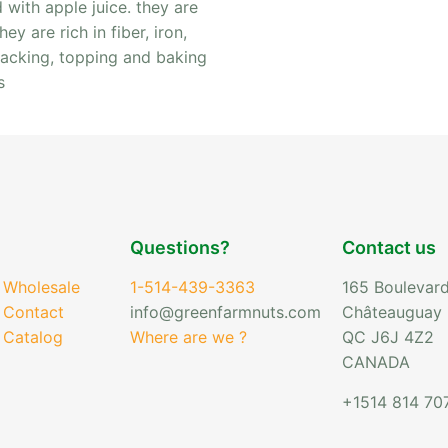
with apple juice. they are
y are rich in fiber, iron,
nacking, topping and baking
s
Questions?
Contact us
 Wholesale
1-514-439-3363
165 Boulevard
 Contact
info@greenfarmnuts.com
Châteauguay
 Catalog
Where are we ?
QC J6J 4Z2
CANADA
+1514 814 70