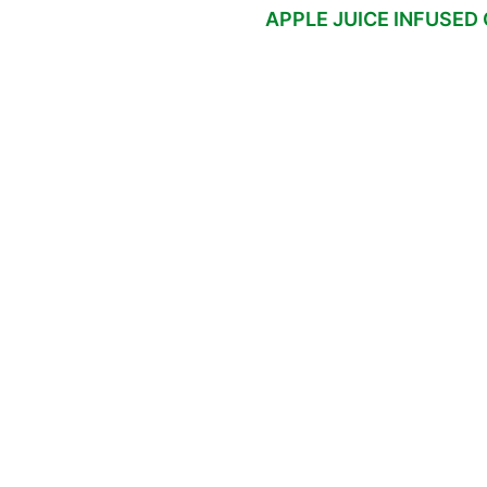
APPLE JUICE INFUSED