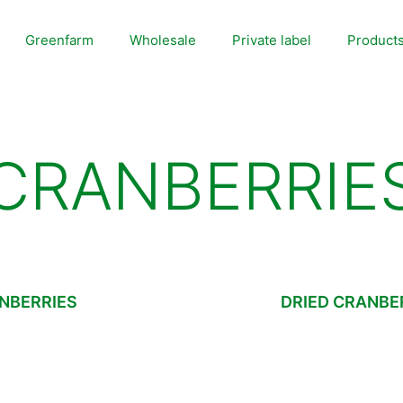
Greenfarm
Wholesale
Private label
Product
CRANBERRIE
NBERRIES
DRIED CRANBER