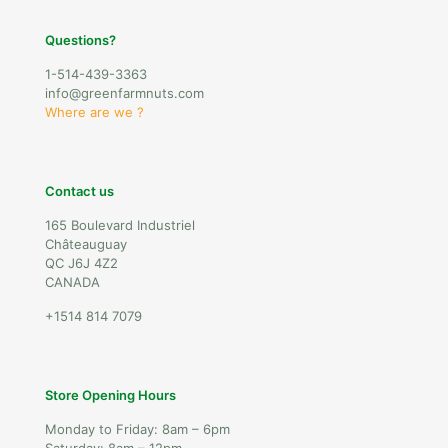
Questions?
1-514-439-3363
info@greenfarmnuts.com
Where are we ?
Contact us
165 Boulevard Industriel
Châteauguay
QC J6J 4Z2
CANADA
+1514 814 7079
Store Opening Hours
Monday to Friday: 8am – 6pm
Saturday: 8am – 12pm