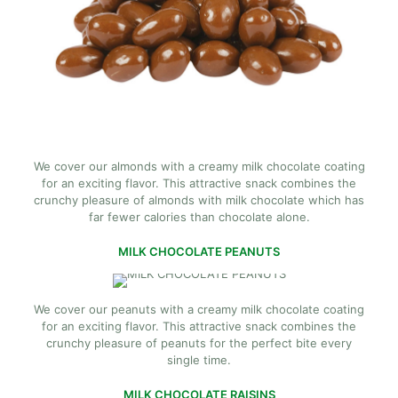
We cover our almonds with a creamy milk chocolate coating
for an exciting flavor. This attractive snack combines the
crunchy pleasure of almonds with milk chocolate which has
far fewer calories than chocolate alone.
MILK CHOCOLATE PEANUTS
We cover our peanuts with a creamy milk chocolate coating
for an exciting flavor. This attractive snack combines the
crunchy pleasure of peanuts for the perfect bite every
single time.
MILK CHOCOLATE RAISINS