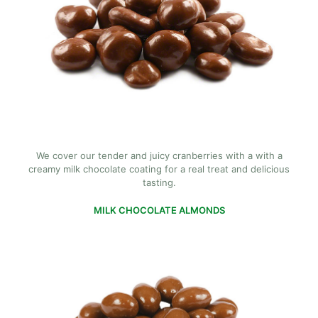
We cover our tender and juicy cranberries with a with a
creamy milk chocolate coating for a real treat and delicious
tasting.
MILK CHOCOLATE ALMONDS