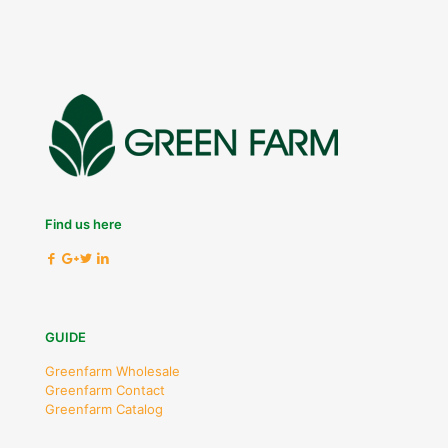
Find us here
GUIDE
Greenfarm Wholesale
Greenfarm Contact
Greenfarm Catalog