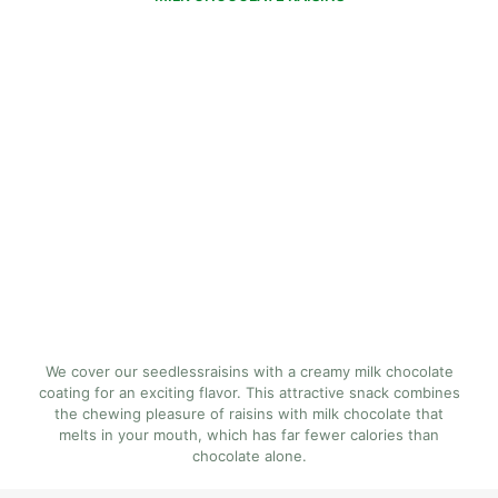
We cover our seedlessraisins with a creamy milk chocolate
coating for an exciting flavor. This attractive snack combines
the chewing pleasure of raisins with milk chocolate that
melts in your mouth, which has far fewer calories than
chocolate alone.