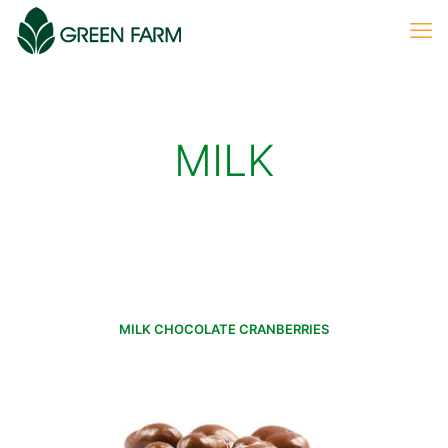
MILK
MILK CHOCOLATE CRANBERRIES